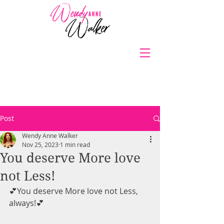
Post
Wendy Anne Walker
Nov 25, 2023
1 min read
You deserve More love
not Less!
💕You deserve More love not Less, 
always!💕