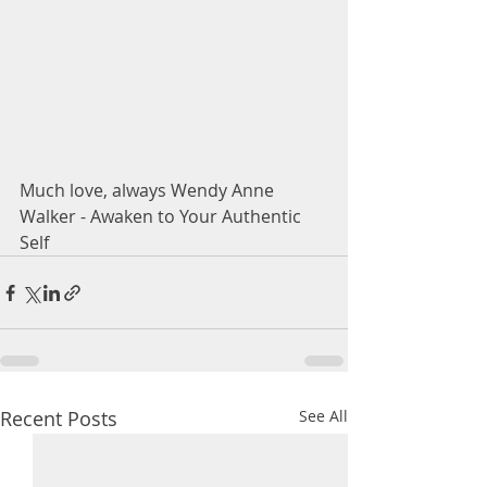
Much love, always Wendy Anne 
Walker - Awaken to Your Authentic 
Self 
Recent Posts
See All