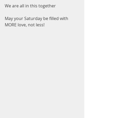
We are all in this together
May your Saturday be filled with 
MORE love, not less!