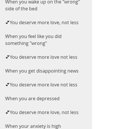
When you wake up on the "wrong" 
side of the bed
💕You deserve more love, not less
When you feel like you did 
something "wrong"
💕You deserve more love not less
When you get disappointing news
💕You deserve more love not less
When you are depressed
💕You deserve more love, not less
When your anxiety is high