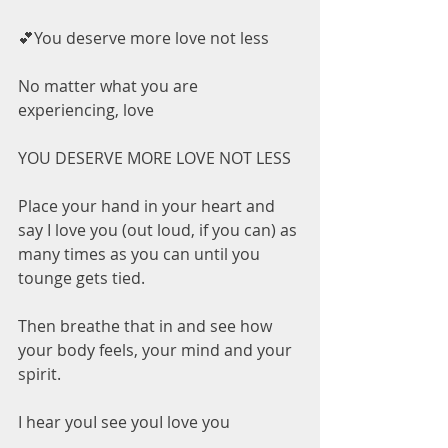
💕You deserve more love not less
No matter what you are 
experiencing, love
YOU DESERVE MORE LOVE NOT LESS
Place your hand in your heart and 
say I love you (out loud, if you can) as 
many times as you can until you 
tounge gets tied.
Then breathe that in and see how 
your body feels, your mind and your 
spirit.
I hear youI see youI love you