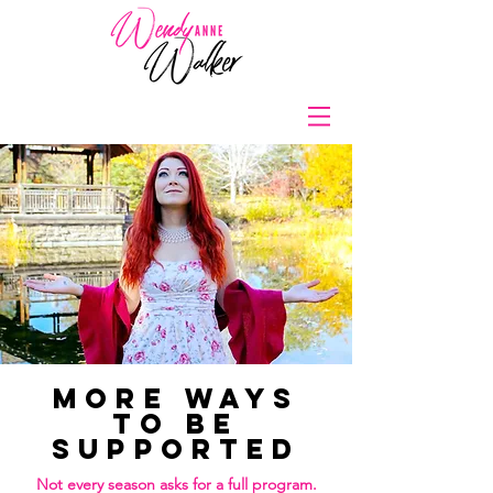
More Ways
to Be
Supported
Not every season asks for a full program.