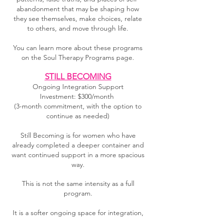
abandonment that may be shaping how
they see themselves, make choices, relate
to others, and move through life.
You can learn more about these programs
on the Soul Therapy Programs page.
STILL BECOMING
Ongoing Integration Support
Investment: $300/month
(3-month commitment, with the option to
continue as needed)
Still Becoming is for women who have
already completed a deeper container and
want continued support in a more spacious
way.
This is not the same intensity as a full
program.
It is a softer ongoing space for integration,