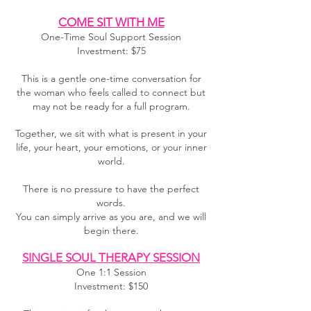
COME SIT WITH ME
One-Time Soul Support Session
Investment: $75
This is a gentle one-time conversation for
the woman who feels called to connect but
may not be ready for a full program.
Together, we sit with what is present in your
life, your heart, your emotions, or your inner
world.
There is no pressure to have the perfect
words.
You can simply arrive as you are, and we will
begin there.
SINGLE SOUL THERAPY SESSION
One 1:1 Session
Investment: $150