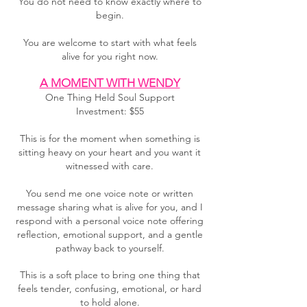
You do not need to know exactly where to
begin.
You are welcome to start with what feels
alive for you right now.
A MOMENT WITH WENDY
One Thing Held Soul Support
Investment: $55
This is for the moment when something is
sitting heavy on your heart and you want it
witnessed with care.
You send me one voice note or written
message sharing what is alive for you, and I
respond with a personal voice note offering
reflection, emotional support, and a gentle
pathway back to yourself.
This is a soft place to bring one thing that
feels tender, confusing, emotional, or hard
to hold alone.