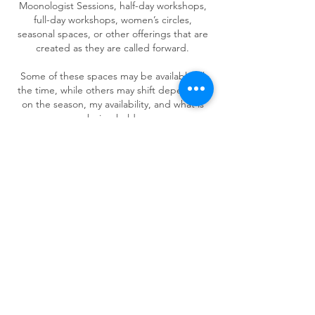
Moonologist Sessions, half-day workshops,
full-day workshops, women’s circles,
seasonal spaces, or other offerings that are
created as they are called forward.
Some of these spaces may be available all
the time, while others may shift depending
on the season, my availability, and what is
being held.
If something is speaking to you and you are
not sure where to begin, you are welcome
to reach out.
We can gently explore what is alive for you
and which doorway feels most supportive.
READY TO BEGIN?
You do not need to know exactly which offer
is right before reaching out.
Sometimes the first step is simply saying:
“Hi Wendy, I’m interested in being
supported, but I’m not sure where to