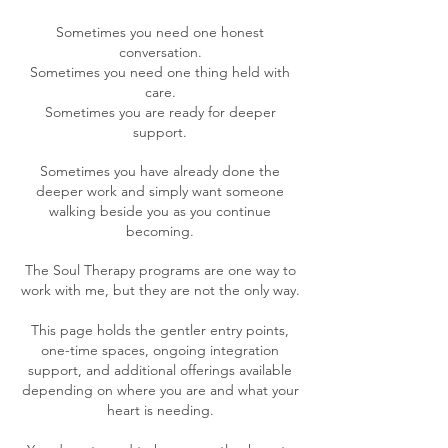
Sometimes you need one honest
conversation.
Sometimes you need one thing held with
care.
Sometimes you are ready for deeper
support.
Sometimes you have already done the
deeper work and simply want someone
walking beside you as you continue
becoming.
The Soul Therapy programs are one way to
work with me, but they are not the only way.
This page holds the gentler entry points,
one-time spaces, ongoing integration
support, and additional offerings available
depending on where you are and what your
heart is needing.