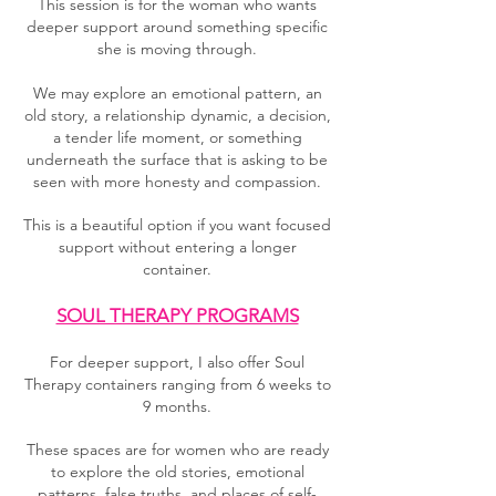
This session is for the woman who wants
deeper support around something specific
she is moving through.
We may explore an emotional pattern, an
old story, a relationship dynamic, a decision,
a tender life moment, or something
underneath the surface that is asking to be
seen with more honesty and compassion.
This is a beautiful option if you want focused
support without entering a longer
container.
SOUL THERAPY PROGRAMS
For deeper support, I also offer Soul
Therapy containers ranging from 6 weeks to
9 months.
These spaces are for women who are ready
to explore the old stories, emotional
patterns, false truths, and places of self-