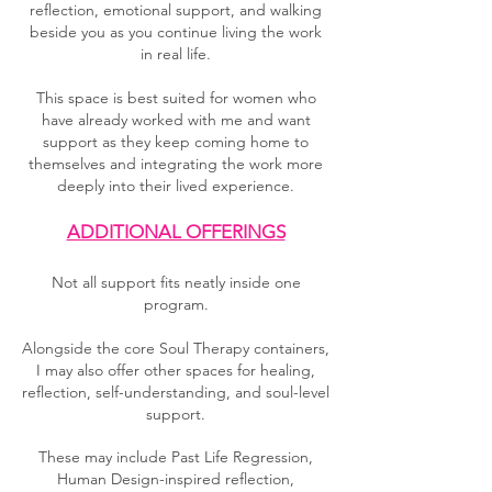
reflection, emotional support, and walking
beside you as you continue living the work
in real life.
This space is best suited for women who
have already worked with me and want
support as they keep coming home to
themselves and integrating the work more
deeply into their lived experience.
ADDITIONAL OFFERINGS
Not all support fits neatly inside one
program.
Alongside the core Soul Therapy containers,
I may also offer other spaces for healing,
reflection, self-understanding, and soul-level
support.
These may include Past Life Regression,
Human Design-inspired reflection,