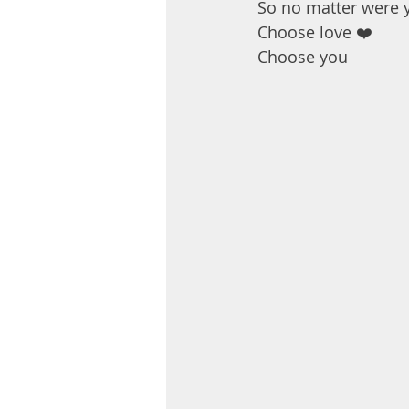
So no matter were 
Choose love ❤️
Choose you