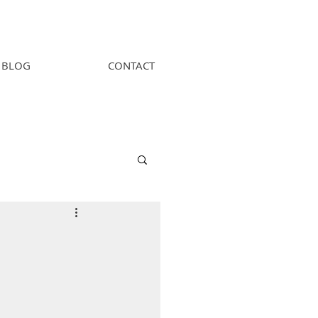
BLOG
CONTACT