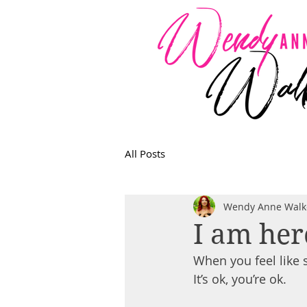
All Posts
Wendy Anne Walk
I am her
When you feel like s
It’s ok, you’re ok.