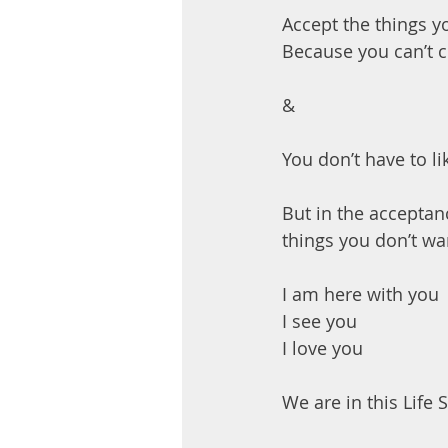
Accept the things y
Because you can’t 
&
You don’t have to l
But in the acceptan
things you don’t wa
I am here with you
I see you
I love you
We are in this Life 