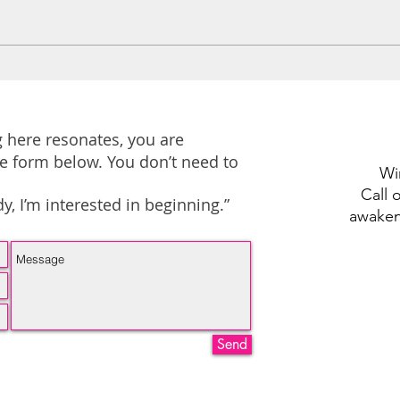
I May Not Post Often, But
To t
I’m Here for You 🤍
the 
 here resonates, you are
e form below. You don’t need to
Wi
Call 
, I’m interested in beginning.”
awake
Send