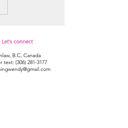
he ones moving through
storm…
Let's connect
nlaw, B.C, Canada
or text: (306) 281-3177
ningwendy@gmail.com