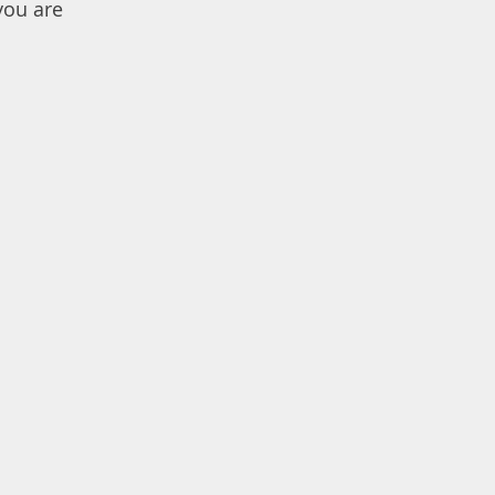
you are