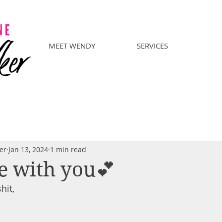
MEET WENDY
SERVICES
er
Jan 13, 2024
1 min read
e with you💕
hit,