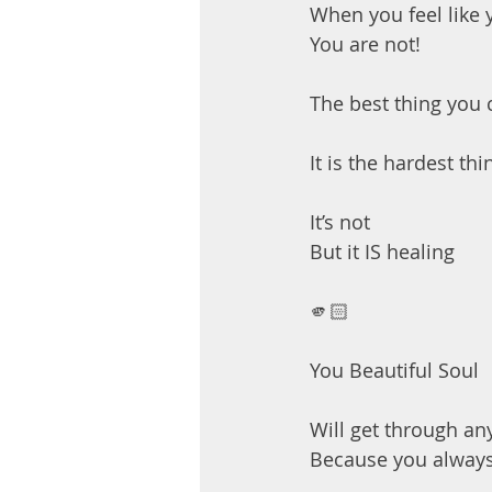
When you feel like yo
You are not!
The best thing you c
It is the hardest t
It’s not
But it IS healing
🫵🏻
You Beautiful Soul
Will get through an
Because you alway