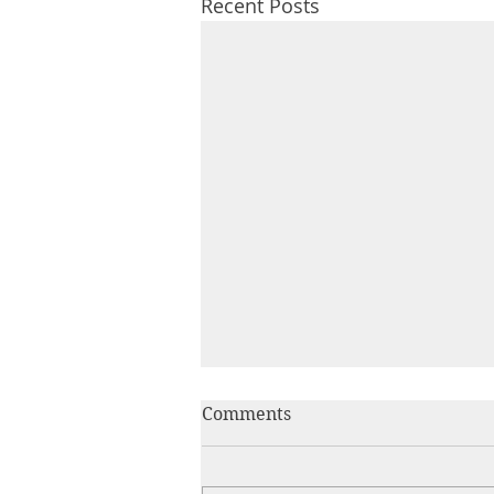
Recent Posts
Comments