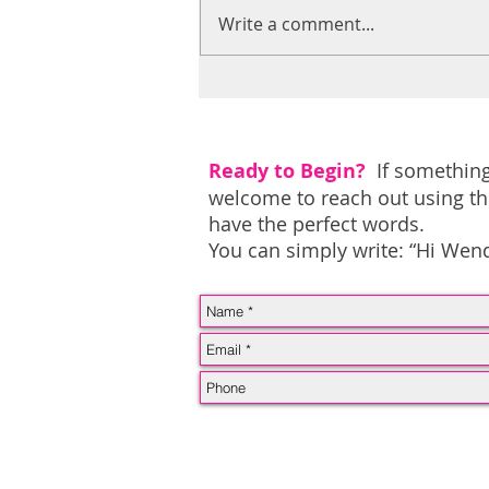
Write a comment...
To the woman who feels
like she’s lost herself…
Ready to Begin?
If something
welcome to reach out using th
have the perfect words.
You can simply write: “Hi Wendy