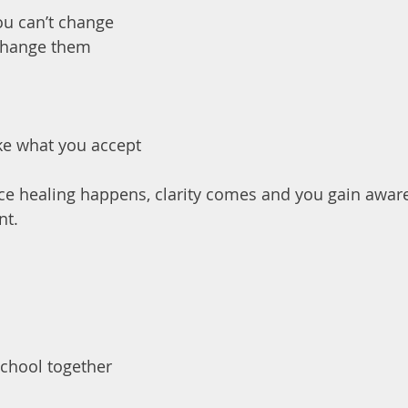
ou can’t change
change them
ike what you accept
ce healing happens, clarity comes and you gain aware
nt.
School together