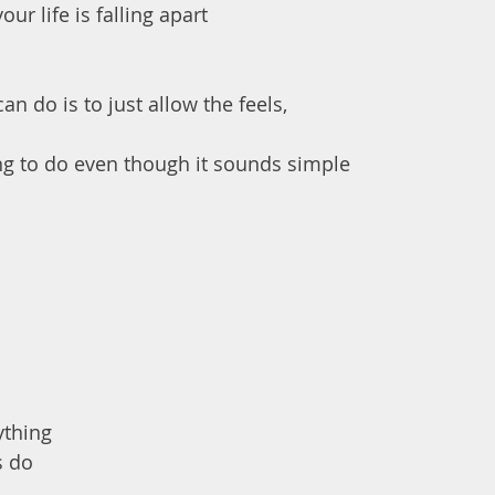
ur life is falling apart 
an do is to just allow the feels,
hing to do even though it sounds simple
ything 
s do