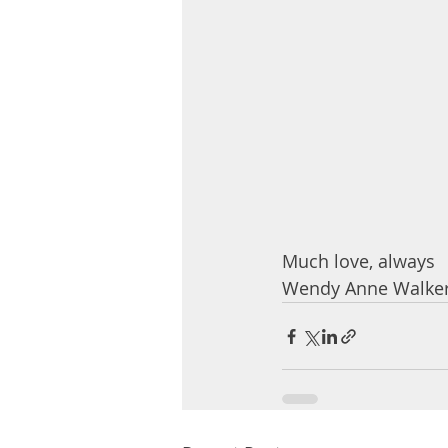
Much love, always
Wendy Anne Walker