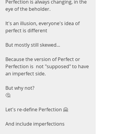
Perfection is always changing, in the 
eye of the beholder.
It's an illusion, everyone's idea of 
perfect is different 
But mostly still skewed...
Because the version of Perfect or 
Perfection is  not "supposed" to have 
an imperfect side.
But why not?
🤔
Let's re-define Perfection 🤗
And include imperfections 