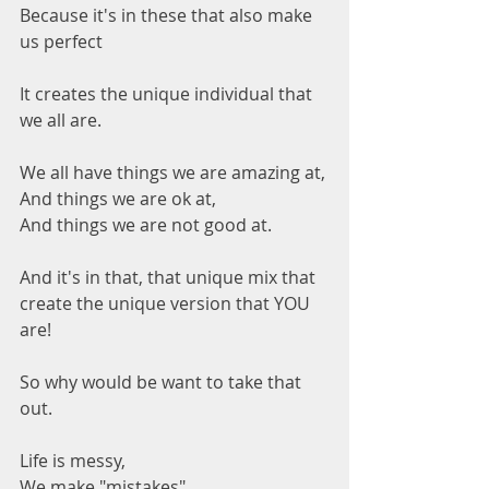
Because it's in these that also make 
us perfect 
It creates the unique individual that 
we all are.
We all have things we are amazing at,
And things we are ok at,
And things we are not good at.
And it's in that, that unique mix that 
create the unique version that YOU 
are!
So why would be want to take that 
out.
Life is messy,
We make "mistakes"