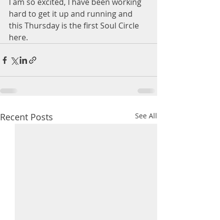
I am so excited, I have been working 
hard to get it up and running and 
this Thursday is the first Soul Circle 
here.
Recent Posts
See All