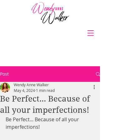
Post
Wendy Anne Walker
May 4, 2024
1 min read
Be Perfect... Because of
all your imperfections!
Be Perfect... Because of all your 
imperfections!