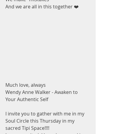
And we are all in this together ❤️ 
Much love, always 
Wendy Anne Walker - Awaken to 
Your Authentic Self 
I invite you to gather with me in my 
Soul Circle this Thursday in my 
sacred Tipi Space!!!! 