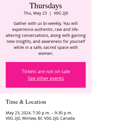
Thursdays
Thu, May 23
  |  
V0G 2J0
Gather with us bi-weekly. You will
experience authentic, raw and life-
altering conversations, along with gaining
new insights, and awareness for yourself
while in a safe, sacred space with
women.
Tickets are not on sale
See other events
Time & Location
May 23, 2024, 7:30 p.m. – 9:30 p.m.
V0G 2J0, Winlaw, BC V0G 2J0, Canada