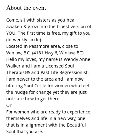
About the event
Come, sit with sisters as you heal, 
awaken & grow into the truest version of 
YOU. The first time is free, my gift to you, 
(bi-weekly circle).
Located in Passmore area, close to 
Winlaw, B.C. (4181 Hwy 6, Winlaw, BC)
Hello my loves, my name is Wendy Anne 
Walker and I am a Licensed Soul 
Therapist® and Past Life Regressionist. 
I am newer to the area and I am now 
offering Soul Circle for women who feel 
the nudge for change yet they are just 
not sure how to get there. 
Or
For women who are ready to experience 
themselves and life in a new way, one 
that is in alignment with the Beautiful 
Soul that you are.