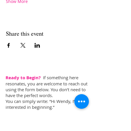
Show More
Share this event
Ready to Begin?
If something here
resonates, you are welcome to reach out
using the form below. You don’t need to
have the perfect words.
You can simply write: “Hi Wendy, I’m
interested in beginning.”