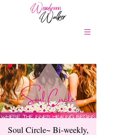
Soul Circle~ Bi-weekly,